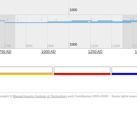
1000
1000
700
800
900
1100
1200
1
750 AD
1000 AD
1250 AD
1
pyright ©
Massachusetts Institute of Technology
and Contributors 2006-2009 ~ Some rights rese