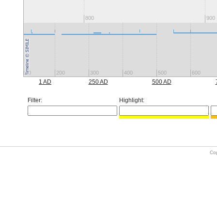
800
900
100
200
300
400
500
600
1 AD
250 AD
500 AD
Filter:
Highlight:
Co