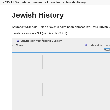
SIMILE Widgets
Timeline
Examples
Jewish History
Jewish History
Sources:
Wikipedia
. Titles of events have been phrased by David Huynh, au
Timeline version
2.3.1 (with Ajax lib 2.2.1)
.
Karaites split from rabbinic Judaism
rmies invade Spain
Earliest dated do
Golde
aonim