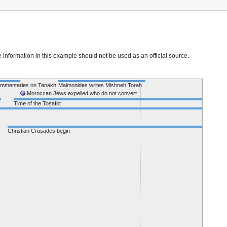
e information in this example should not be used as an official source.
ommentaries on Tanakh
Maimonides writes Mishneh Torah
Moses de
Moroccan Jews expelled who do not convert
Time of the Tosafot
Christian Crusades begin
Period of