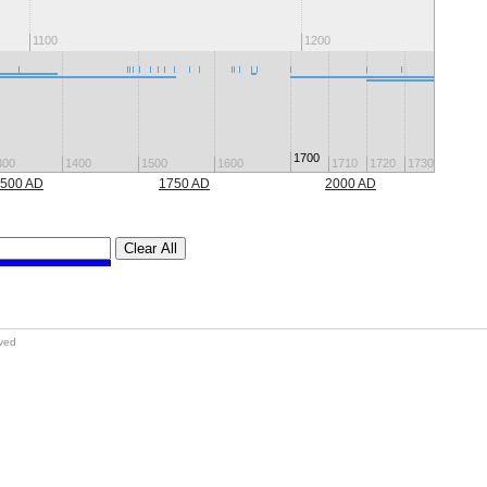
1100
1200
1700
300
1400
1500
1600
1710
1720
1730
1740
500 AD
1750 AD
2000 AD
Clear All
rved