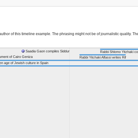
thor of this timeline example. The phrasing might not be of journalistic quality. Th
Saadia Gaon compiles Siddur
Rabbi Shlomo Yitzhaki c
cument of Cairo Geniza
Rabbi Yitchaki Alfassi writes Rif
n age of Jewish culture in Spain