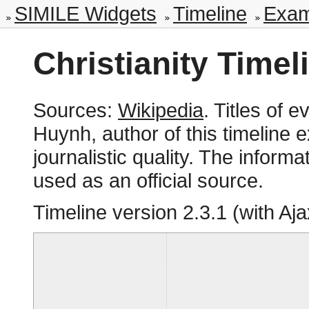
SIMILE Widgets
Timeline
Exam
Christianity Timel
Sources:
Wikipedia
. Titles of
Huynh, author of this timeline 
journalistic quality. The inform
used as an official source.
Timeline version
2.3.1 (with Aja