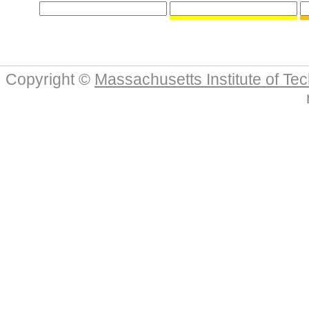
Copyright ©
Massachusetts Institute of Te